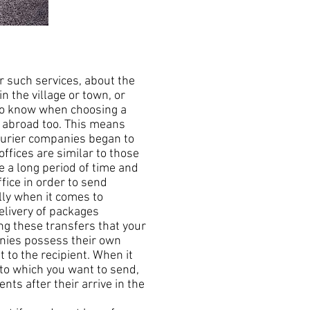
 such services, about the
in the village or town, or
 to know when choosing a
s abroad too. This means
courier companies began to
offices are similar to those
e a long period of time and
fice in order to send
lly when it comes to
elivery of packages
ing these transfers that your
anies possess their own
 to the recipient. When it
 to which you want to send,
nts after their arrive in the