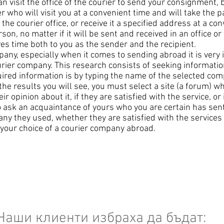
can visit the office of the courier to send your consignment, 
r who will visit you at a convenient time and will take the 
he courier office, or receive it a specified address at a co
son, no matter if it will be sent and received in an office o
es time both to you as the sender and the recipient.
ny, especially when it comes to sending abroad it is very i
urier company. This research consists of seeking informati
uired information is by typing the name of the selected com
he results you will see, you must select a site (a forum) 
 opinion about it, if they are satisfied with the service, or i
 to ask an acquaintance of yours who you are certain has sen
any they used, whether they are satisfied with the services
te your choice of a courier company abroad.
Наши клиенти избраха да бъдат: