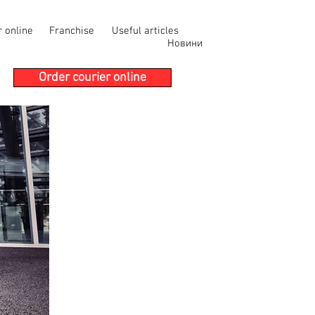
r online
Franchise
Useful articles
Новини
Order courier online