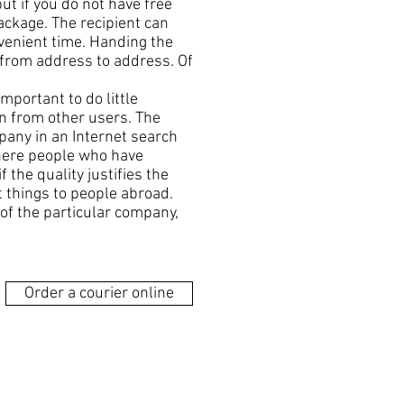
but if you do not have free
package. The recipient can
nvenient time. Handing the
r from address to address. Of
mportant to do little
on from other users. The
pany in an Internet search
where people who have
f the quality justifies the
t things to people abroad.
 of the particular company,
Order a courier online