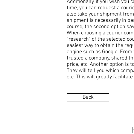
Additionally, if you wish you 
time, you can request a courie
also take your shipment from t
shipment is necessarily in per
course, the second option sav
When choosing a courier compa
"research" of the selected co
easiest way to obtain the req
engine such as Google. From t
trusted a company, shared their
price, etc. Another option is
They will tell you which comp
etc. This will greatly facilita
Back