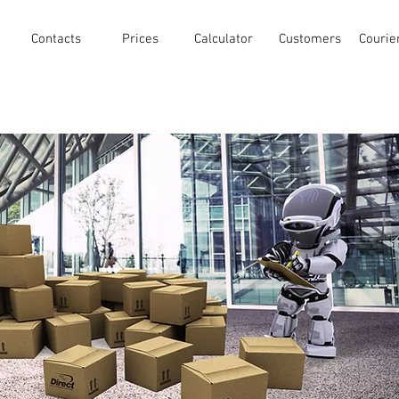
Contacts
Prices
Calculator
Customers
Courie