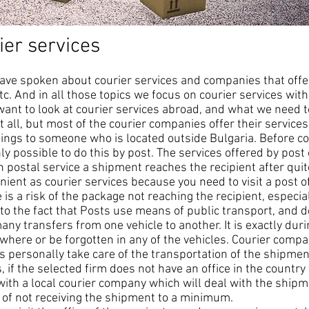
ier services
ave spoken about courier services and companies that offer
tc. And in all those topics we focus on courier services with
 want to look at courier services abroad, and what we need
 all, but most of the courier companies offer their service
hings to someone who is located outside Bulgaria. Before 
nly possible to do this by post. The services offered by post 
h postal service a shipment reaches the recipient after quit
ient as courier services because you need to visit a post of
is a risk of the package not reaching the recipient, especia
to the fact that Posts use means of public transport, and d
ny transfers from one vehicle to another. It is exactly dur
ere or be forgotten in any of the vehicles. Courier comp
 personally take care of the transportation of the shipment
if the selected firm does not have an office in the country
 with a local courier company which will deal with the shipme
k of not receiving the shipment to a minimum.