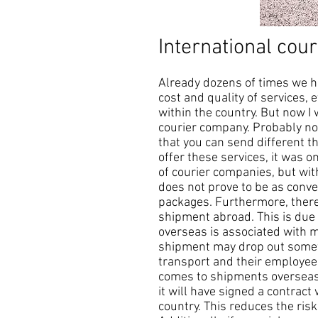
International cour
Already dozens of times we h
cost and quality of services, e
within the country. But now I
courier company. Probably not
that you can send different t
offer these services, it was o
of courier companies, but wit
does not prove to be as conven
packages. Furthermore, there 
shipment abroad. This is due 
overseas is associated with ma
shipment may drop out somewh
transport and their employees
comes to shipments overseas, 
it will have signed a contract
country. This reduces the ris