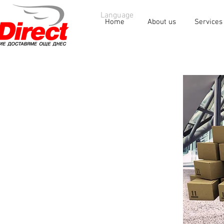
Language
Home
About us
Services